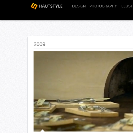
DESIGN
PHOTOGRAPHY
ILLUS
2009