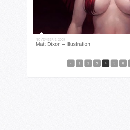
NOVEMBER 5, 2009
Matt Dixon – Illustration
«
1
2
3
4
5
6