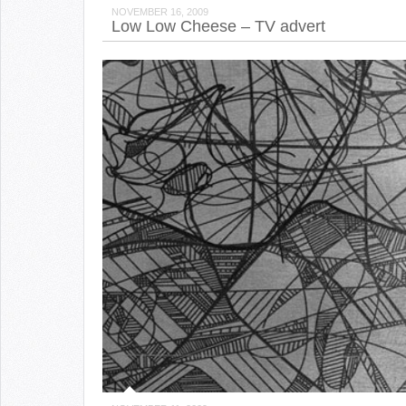
NOVEMBER 16, 2009
Low Low Cheese – TV advert