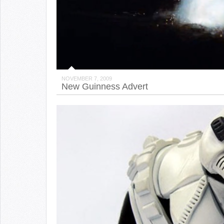
NOVEMBER 7, 2009
New Guinness Advert