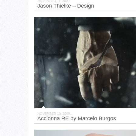
NOVEMBER 11, 2009
Jason Thielke – Design
NOVEMBER 10, 2009
Accionna RE by Marcelo Burgos