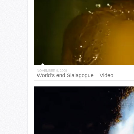
NOVEMBER 9, 2009
World’s end Sialagogue – Video