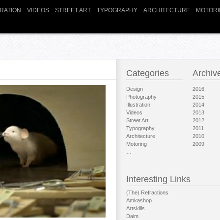
TRATION
VIDEOS
STREET ART
TYPOGRAPHY
ARCHITECTURE
MOTORI
Categories
Archiv
Design
2016
Photography
2015
Illustration
2014
Videos
2013
Street Art
2012
Typography
2011
Architecture
2010
Motoring
2009
…
Interesting Links
(The) Refractions
Amkashop
Artskills
Daim