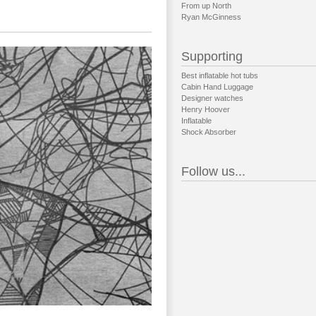
From up North
Ryan McGinness
Supporting
Best inflatable hot tubs
Cabin Hand Luggage
Designer watches
Henry Hoover
Inflatable
Shock Absorber
Follow us...