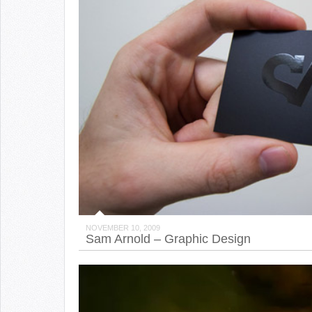
NOVEMBER 10, 2009
Sam Arnold – Graphic Design