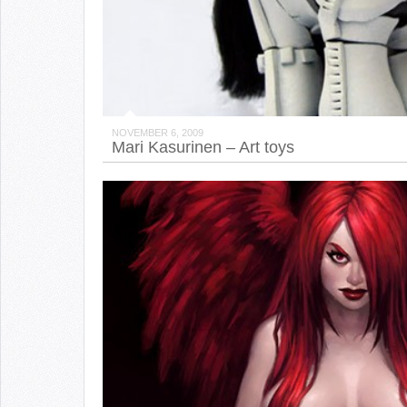
NOVEMBER 6, 2009
Mari Kasurinen – Art toys