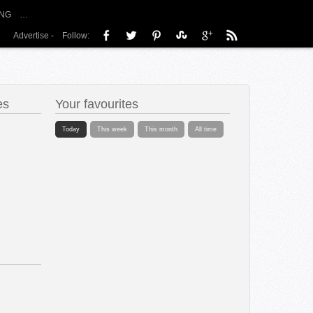
NG
…
Advertise
-
Follow:
es
Your favourites
Today
This week
This month
All time