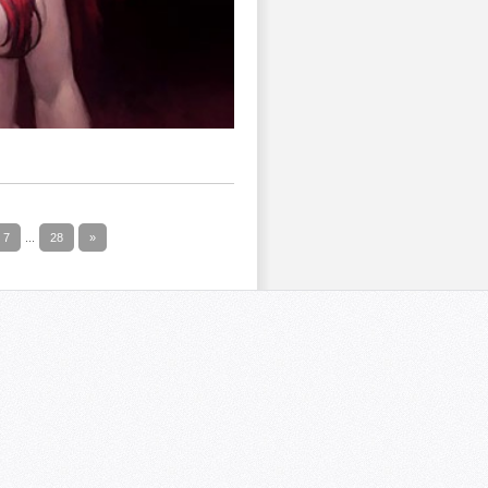
7
...
28
»