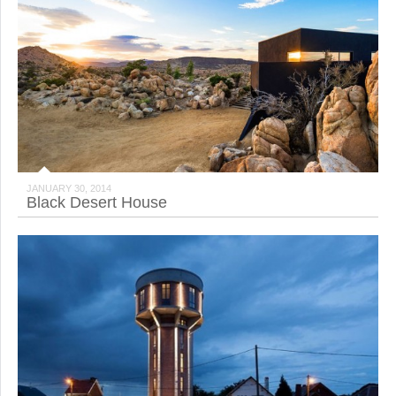
JANUARY 30, 2014
Black Desert House