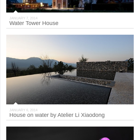
JANUARY 7, 2014
Water Tower House
JANUARY 6, 2014
House on water by Atelier Li Xiaodong