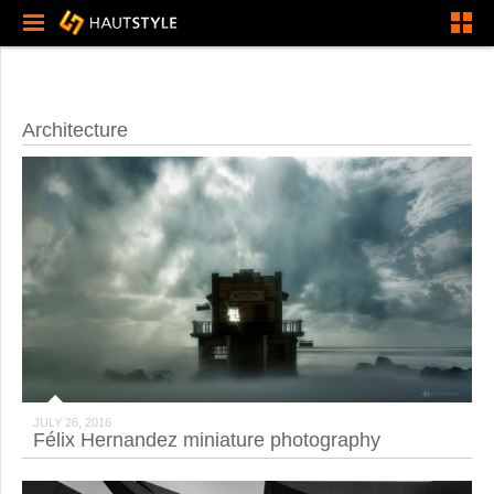
Architecture
JULY 26, 2016
Félix Hernandez miniature photography