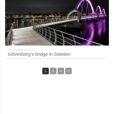
DECEMBER 20, 2013
Sölvesborg’s bridge in Sweden
1
2
3
»