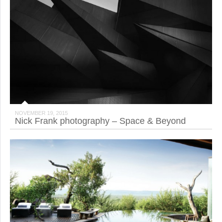
NOVEMBER 19, 2015
Nick Frank photography – Space & Beyond