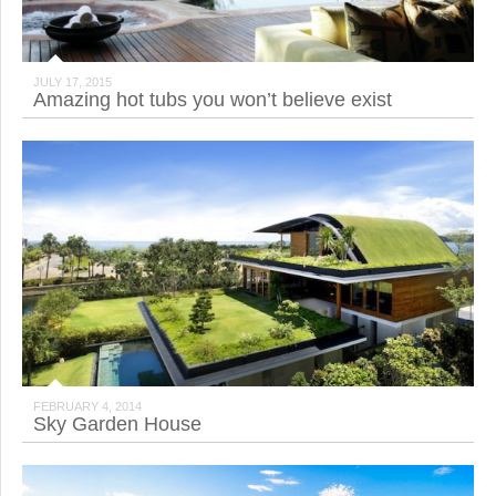
JULY 17, 2015
Amazing hot tubs you won’t believe exist
FEBRUARY 4, 2014
Sky Garden House