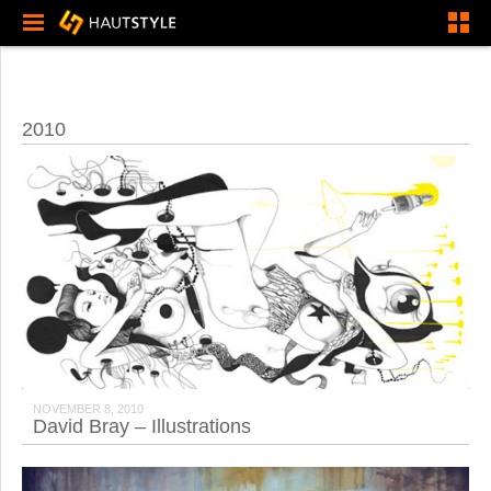
2010
NOVEMBER 8, 2010
David Bray – Illustrations