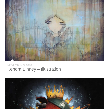
NOVEMBER 3, 2010
Kendra Binney – Illustration