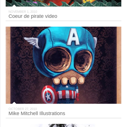
NOVEMBER 1, 2010
Coeur de pirate video
OCTOBER 27, 2010
Mike Mitchell Illustrations