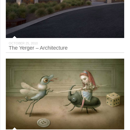
OCTOBER 25, 2010
The Yerger – Architecture