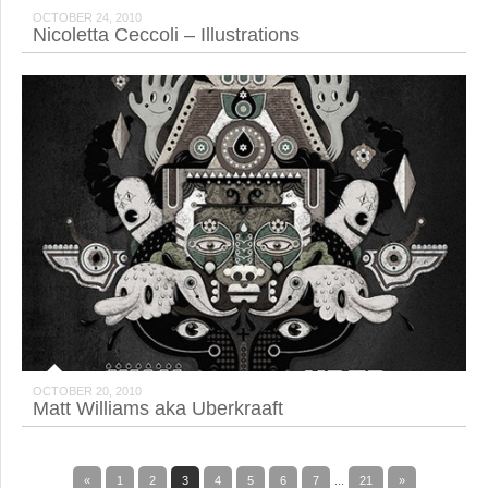
OCTOBER 24, 2010
Nicoletta Ceccoli – Illustrations
OCTOBER 20, 2010
Matt Williams aka Uberkraaft
«
1
2
3
4
5
6
7
...
21
»