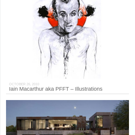
OCTOBER 26, 2010
Iain Macarthur aka PFFT – Illustrations