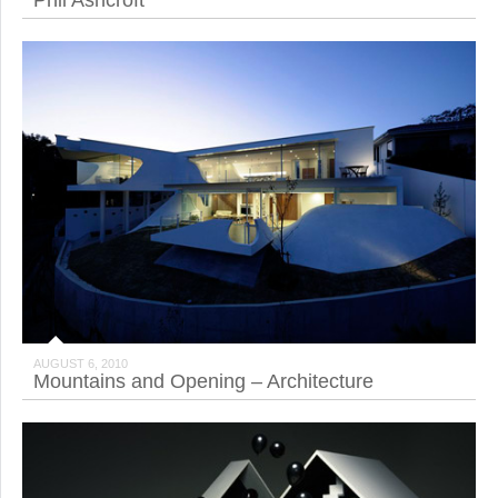
Phil Ashcroft
AUGUST 6, 2010
Mountains and Opening – Architecture