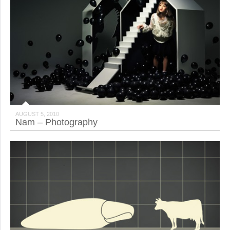
AUGUST 5, 2010
Nam – Photography