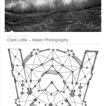
AUGUST 2, 2010
Clark Little – Water Photography