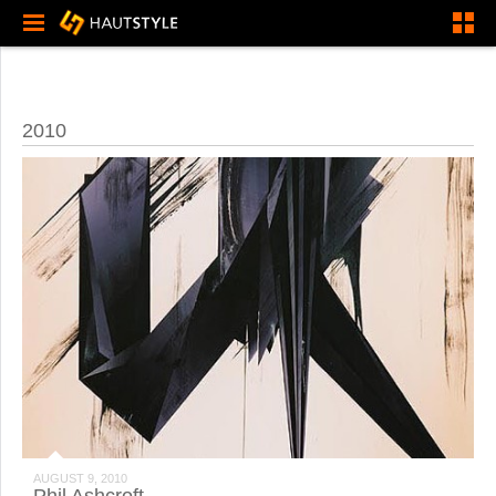
2010
AUGUST 9, 2010