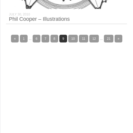
JULY 30, 2010
Phil Cooper – Illustrations
«
1
...
6
7
8
9
10
11
12
...
21
»