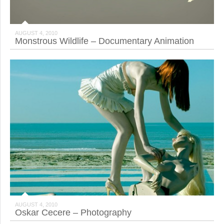
AUGUST 4, 2010
Monstrous Wildlife – Documentary Animation
AUGUST 4, 2010
Oskar Cecere – Photography