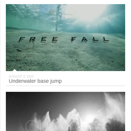
AUGUST 3, 2010
Underwater base jump