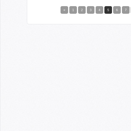
«
1
2
3
4
5
6
7