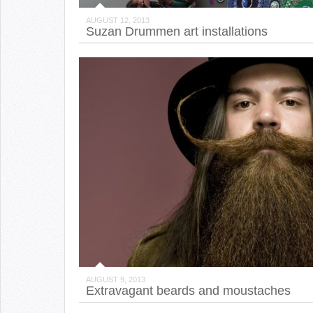
AUGUST 12, 2013
Suzan Drummen art installations
AUGUST 9, 2013
Extravagant beards and moustaches