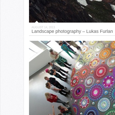
AUGUST 14, 2013
Landscape photography – Lukas Furlan