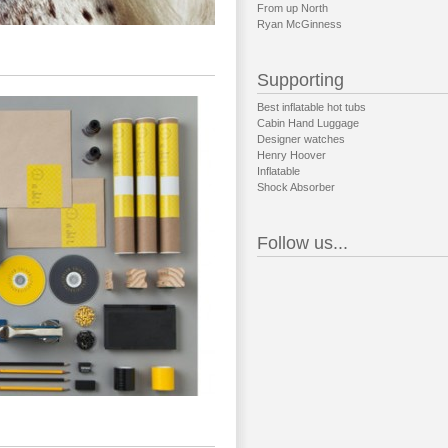
From up North
Ryan McGinness
Supporting
Best inflatable hot tubs
Cabin Hand Luggage
Designer watches
Henry Hoover
Inflatable
Shock Absorber
Follow us...