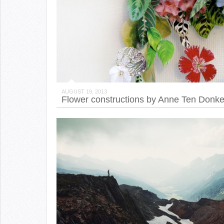
AUGUST 19, 2013
Flower constructions by Anne Ten Donke