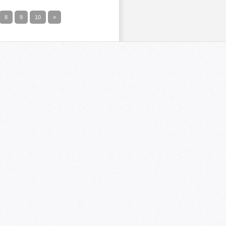
8
9
10
»