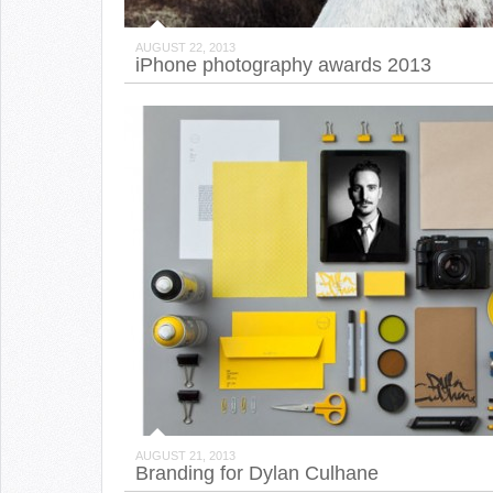
AUGUST 22, 2013
iPhone photography awards 2013
AUGUST 21, 2013
Branding for Dylan Culhane