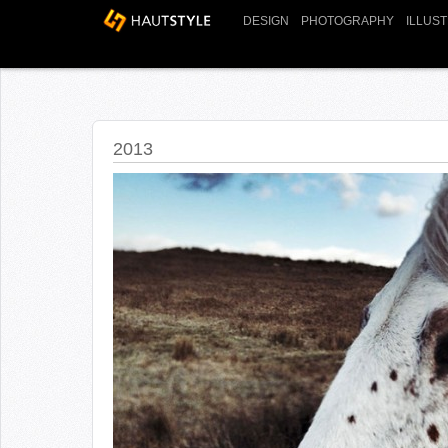
DESIGN
PHOTOGRAPHY
ILLUS
2013