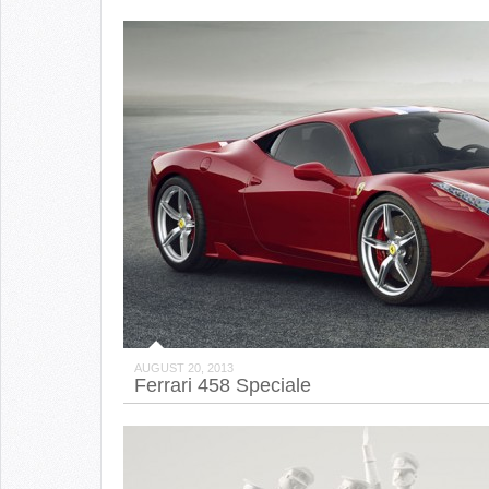
AUGUST 20, 2013
Ferrari 458 Speciale