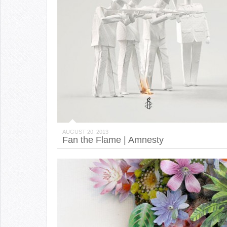
AUGUST 20, 2013
Fan the Flame | Amnesty