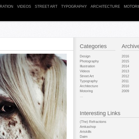
TRATION
VIDEOS
STREET ART
TYPOGRAPHY
ARCHITECTURE
MOTORI
Categories
Archiv
Design
2016
Photography
2015
Illustration
2014
Videos
2013
Street Art
2012
Typography
2011
Architecture
2010
Motoring
2009
…
Interesting Links
(The) Refractions
Amkashop
Artskills
Daim