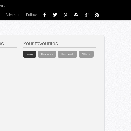
NG
…
Advertise
-
Follow:
es
Your favourites
Today
This week
This month
All time