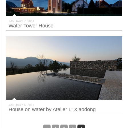
JANUARY 7, 2014
Water Tower House
JANUARY 6, 2014
House on water by Atelier Li Xiaodong