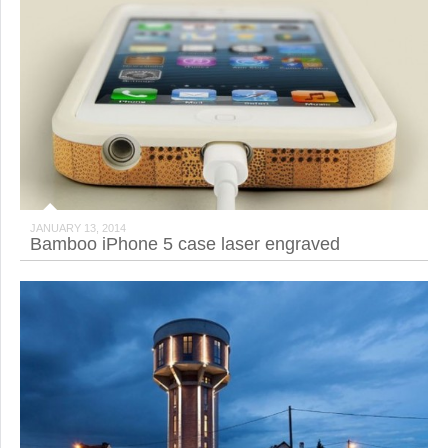
JANUARY 13, 2014
Bamboo iPhone 5 case laser engraved