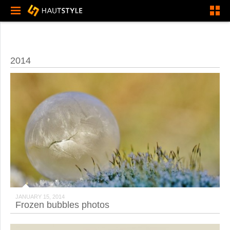
2014
JANUARY 15, 2014
Frozen bubbles photos