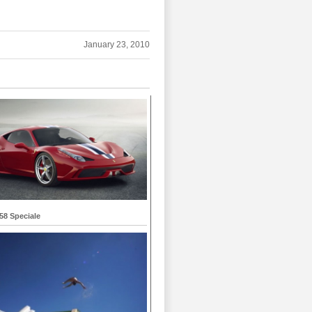
January 23, 2010
458 Speciale