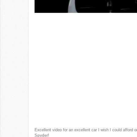
Excellent video for an excellent car I wish I could affo
Spyder
!