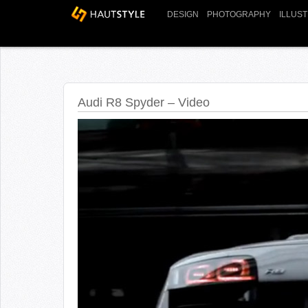
DESIGN
PHOTOGRAPHY
ILLUS
Audi R8 Spyder – Video