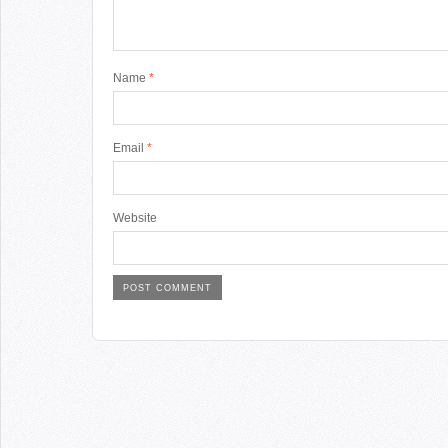
Name
*
Email
*
Website