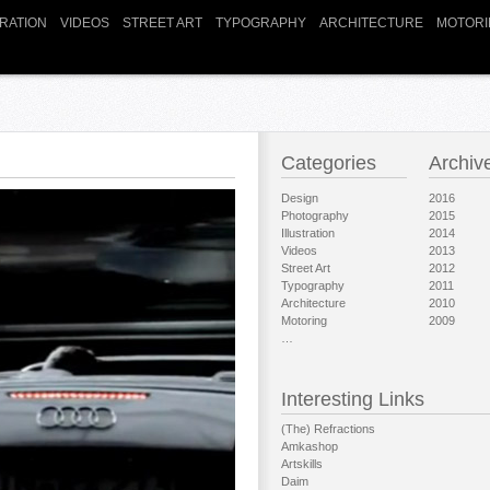
TRATION
VIDEOS
STREET ART
TYPOGRAPHY
ARCHITECTURE
MOTORI
Categories
Archiv
Design
2016
Photography
2015
Illustration
2014
Videos
2013
Street Art
2012
Typography
2011
Architecture
2010
Motoring
2009
…
Interesting Links
(The) Refractions
Amkashop
Artskills
Daim