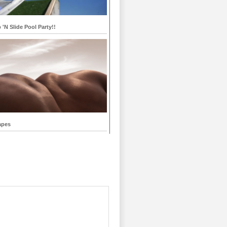
p 'N Slide Pool Party!!
apes