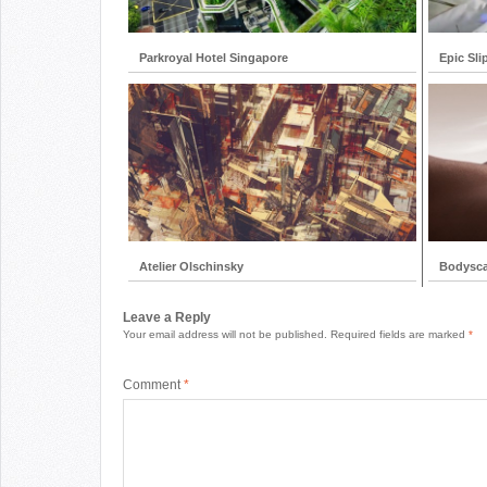
Parkroyal Hotel Singapore
Epic Sli
Atelier Olschinsky
Bodysc
Leave a Reply
Your email address will not be published.
Required fields are marked
*
Comment
*