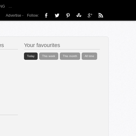
NG
…
Advertise
-
Follow:
es
Your favourites
Today
This week
This month
All time