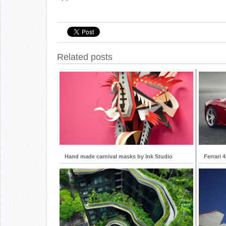
Related posts
Hand made carnival masks by Ink Studio
Ferrari 