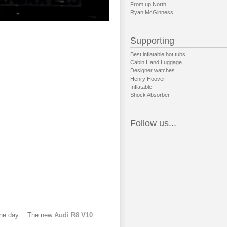
From up North
Ryan McGinness
Supporting
Best inflatable hot tubs
Cabin Hand Luggage
Designer watches
Henry Hoover
Inflatable
Shock Absorber
Follow us...
rd one day… The new
Audi R8 V10