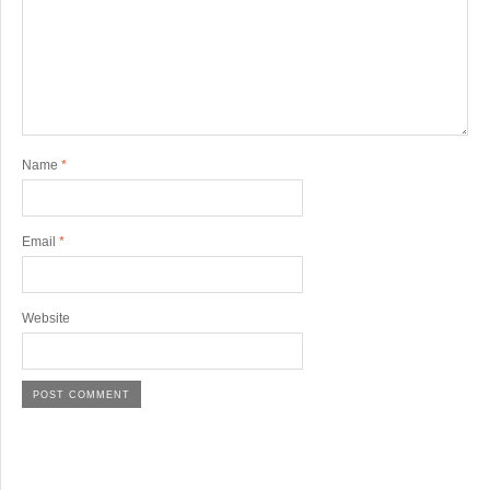
Name
*
Email
*
Website