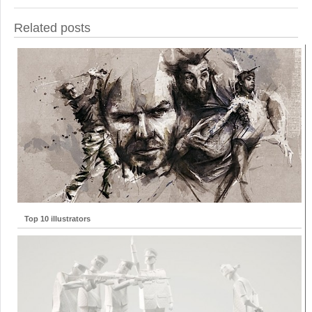
Related posts
Top 10 illustrators