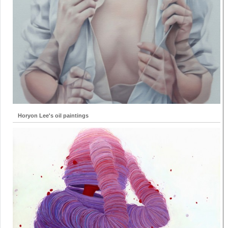
Horyon Lee's oil paintings