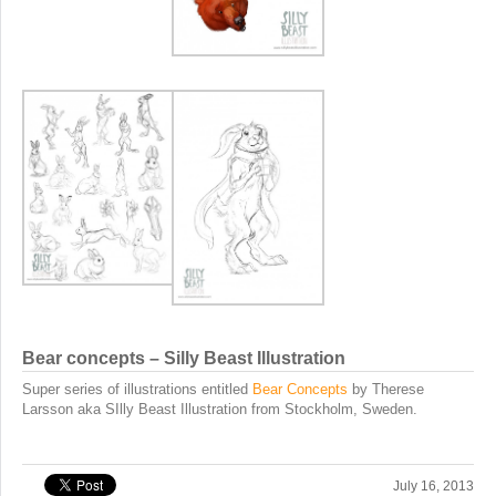
Bear concepts – Silly Beast Illustration
Super series of illustrations entitled
Bear Concepts
by Therese
Larsson aka SIlly Beast Illustration from Stockholm, Sweden.
July 16, 2013