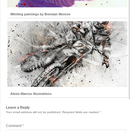
Whirling paintings by Brendan Monroe
Alexis Marcou illustrations
Leave a Reply
Your email address will not be published.
Required fields are marked
*
Comment
*