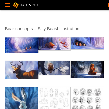
Bear concepts – Silly Beast Illustration