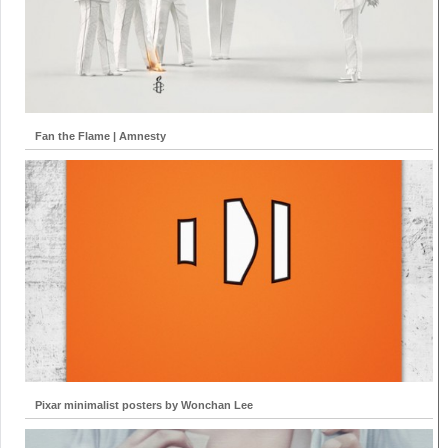
Fan the Flame | Amnesty
Pixar minimalist posters by Wonchan Lee