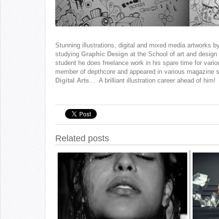
Stunning illustrations, digital and mixed media artworks b
studying
Graphic Design
at the School of art and design i
student he does freelance work in his spare time for vario
member of depthcore and appeared in various magazine 
Digital Arts
… A brilliant illustration career ahead of him!
Related posts