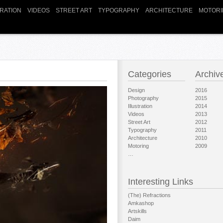
TRATION
VIDEOS
STREET ART
TYPOGRAPHY
ARCHITECTURE
MOTORI
Categories
Archiv
Design
2016
Photography
2015
Illustration
2014
Videos
2013
Street Art
2012
Typography
2011
Architecture
2010
Motoring
2009
…
Interesting Links
(The) Refractions
Amkashop
Artskills
Daim