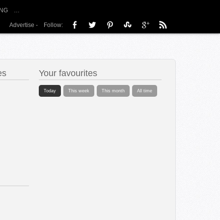
NG
…
Advertise
-
Follow:
es
Your favourites
Today
This week
This month
All time