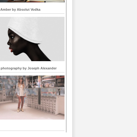
 Amber by Absolut Vodka
 photography by Joseph Alexander