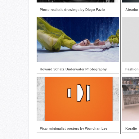
Photo realistic drawings by Diego Fazio
Absolut
Howard Schatz Underwater Photography
Fashion
Pixar minimalist posters by Wonchan Lee
Koralie