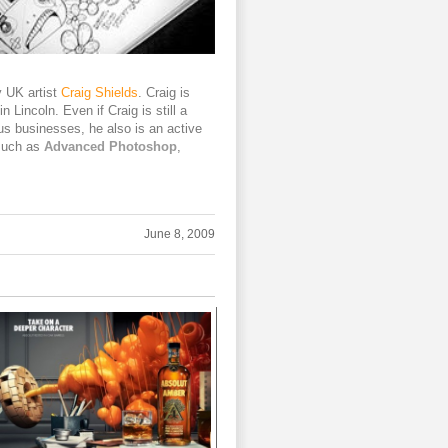
y UK artist
Craig Shields
. Craig is
n Lincoln. Even if Craig is still a
us businesses, he also is an active
such as
Advanced Photoshop
,
June 8, 2009