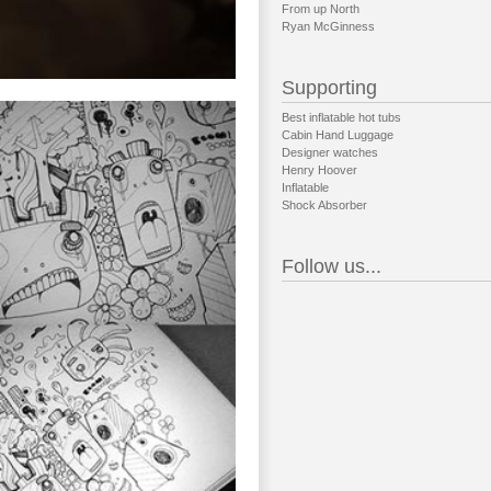
From up North
Ryan McGinness
Supporting
Best inflatable hot tubs
Cabin Hand Luggage
Designer watches
Henry Hoover
Inflatable
Shock Absorber
Follow us...