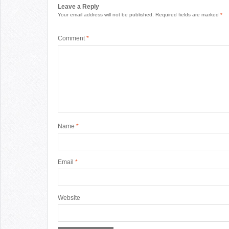
Leave a Reply
Your email address will not be published.
Required fields are marked
*
Comment
*
Name
*
Email
*
Website