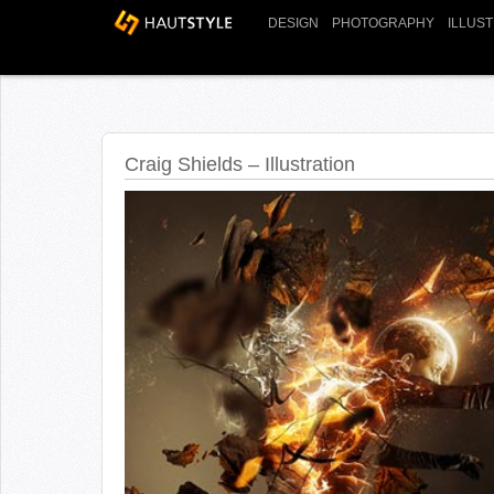
DESIGN
PHOTOGRAPHY
ILLUS
Craig Shields – Illustration