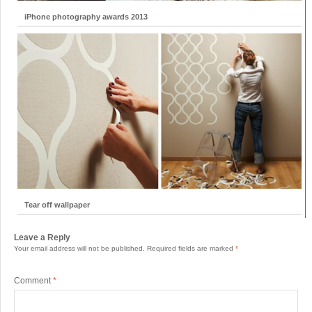
iPhone photography awards 2013
Tear off wallpaper
Leave a Reply
Your email address will not be published.
Required fields are marked
*
Comment
*