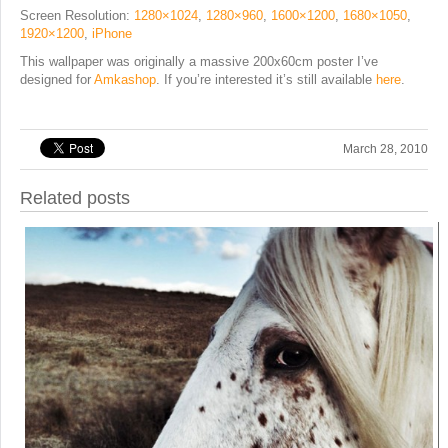
Screen Resolution:
1280×1024
,
1280×960
,
1600×1200
,
1680×1050
,
1920×1200
,
iPhone
This wallpaper was originally a massive 200x60cm poster I’ve
designed for
Amkashop
. If you’re interested it’s still available
here
.
March 28, 2010
Related posts