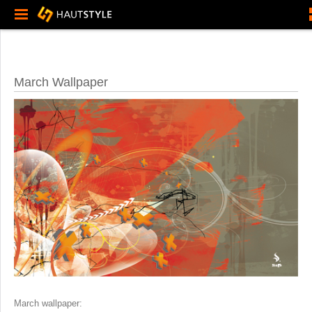
March Wallpaper
March wallpaper: