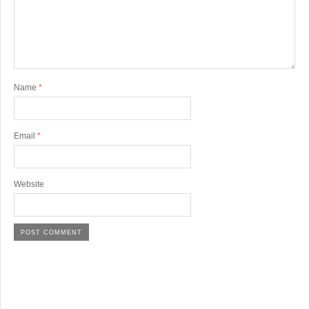
Name
*
Email
*
Website