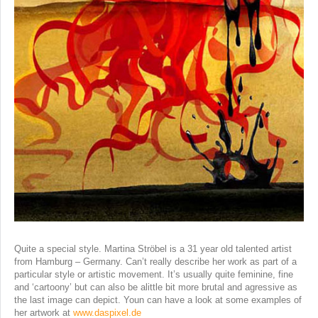
Quite a special style. Martina Ströbel is a 31 year old talented artist
from Hamburg – Germany. Can’t really describe her work as part of a
particular style or artistic movement. It’s usually quite feminine, fine
and ‘cartoony’ but can also be alittle bit more brutal and agressive as
the last image can depict. Youn can have a look at some examples of
her artwork at
www.daspixel.de