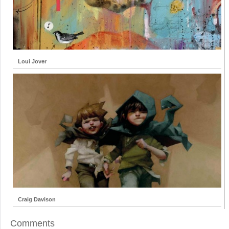
Loui Jover
Craig Davison
Comments