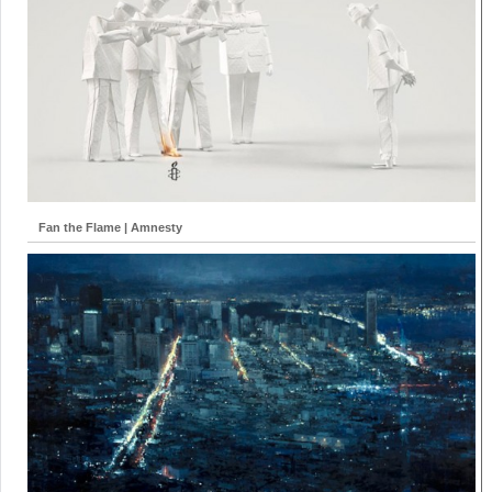
Fan the Flame | Amnesty