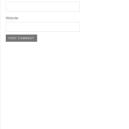
Website