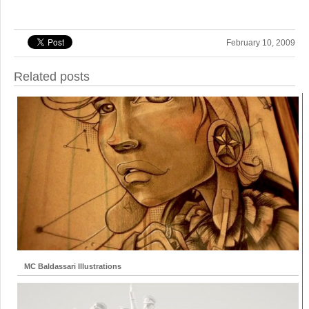
February 10, 2009
Related posts
MC Baldassari Illustrations