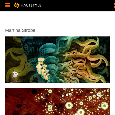
Martina Strobel