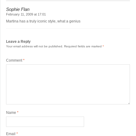
Sophie Flan
February 11, 2009 at 17:01
Martina has a truly iconic style, what a genius
Leave a Reply
Your email address will not be published.
Required fields are marked
*
Comment
*
Name
*
Email
*