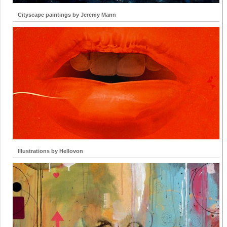
Cityscape paintings by Jeremy Mann
Illustrations by Hellovon