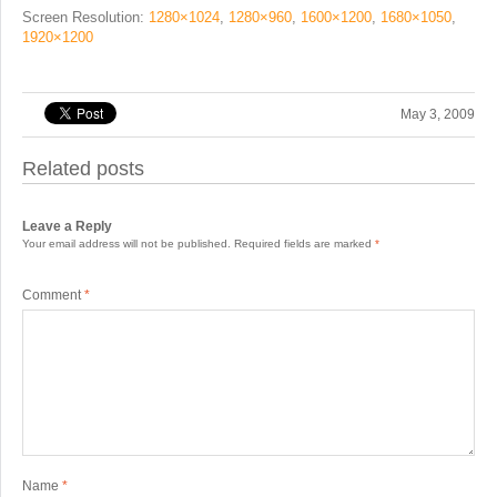
Screen Resolution:
1280×1024
,
1280×960
,
1600×1200
,
1680×1050
,
1920×1200
May 3, 2009
Related posts
Leave a Reply
Your email address will not be published.
Required fields are marked
*
Comment
*
Name
*