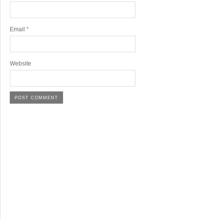
Email
*
Website