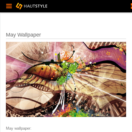
May Wallpaper
May wallpaper: