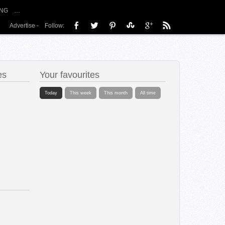
NG
…
Advertise
-
Follow:
es
Your favourites
Today
This week
This month
All time