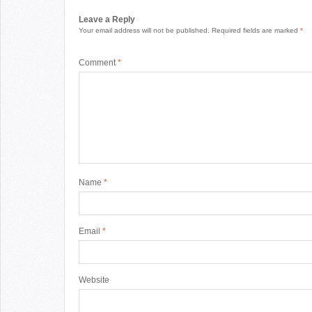
Leave a Reply
Your email address will not be published.
Required fields are marked
*
Comment
*
Name
*
Email
*
Website