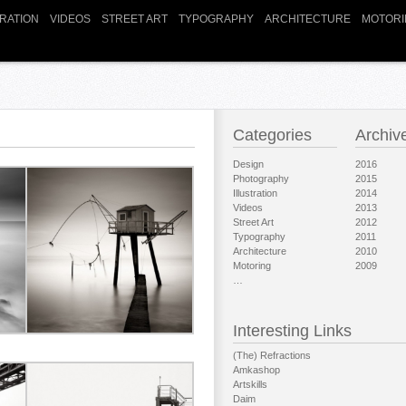
TRATION
VIDEOS
STREET ART
TYPOGRAPHY
ARCHITECTURE
MOTORI
Categories
Archiv
Design
2016
Photography
2015
Illustration
2014
Videos
2013
Street Art
2012
Typography
2011
Architecture
2010
Motoring
2009
…
Interesting Links
(The) Refractions
Amkashop
Artskills
Daim