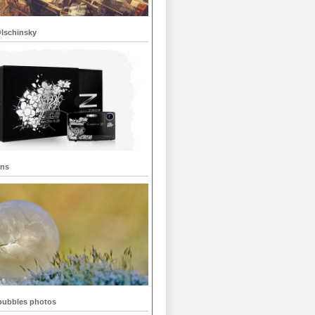
Olschinsky
gns
bubbles photos