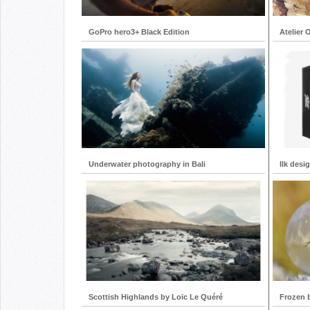
GoPro hero3+ Black Edition
Atelier 
Underwater photography in Bali
Ilk desi
Scottish Highlands by Loïc Le Quéré
Frozen 