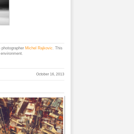
h photographer
Michel Rajkovic
. This
t environment.
October 16, 2013