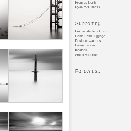
From up North
Ryan McGinness
Supporting
Best inflatable hot tubs
Cabin Hand Luggage
Designer watches
Henry Hoover
Inflatable
Shock Absorber
Follow us...