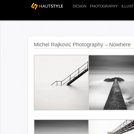
DESIGN
PHOTOGRAPHY
ILLUS
Michel Rajkovic Photography – Nowhere