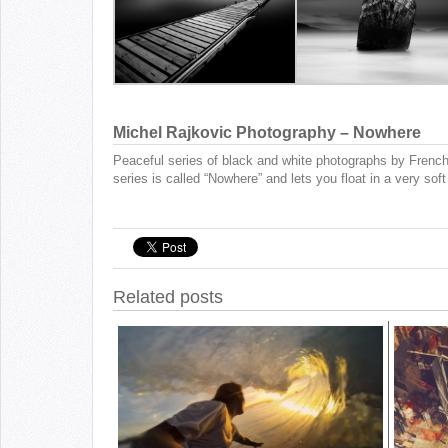
Michel Rajkovic Photography – Nowhere
Peaceful series of black and white photographs by Frenc
series is called “Nowhere” and lets you float in a very sof
Related posts