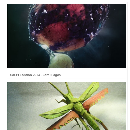
Sci-Fi London 2013 - Jordi Pagès