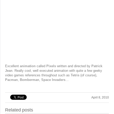
Excellent
animation
called
Pixels
written and directed by
Patrick
Jean
. Really cool, well executed animation with quite a few geeky
video games references throughout such as
Tetris
(of course),
Pacman
,
Bomberman
,
Space Invaders
…
April 8, 2010
Related posts