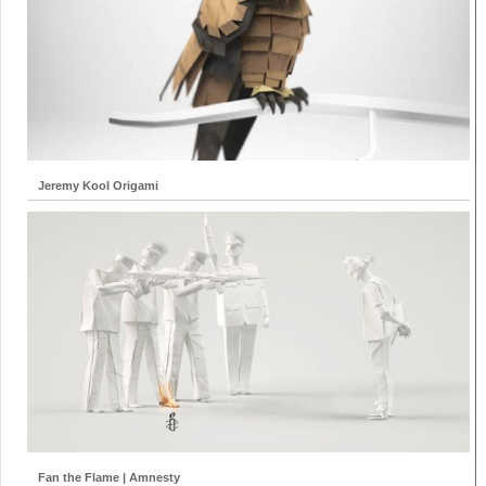
Jeremy Kool Origami
Fan the Flame | Amnesty