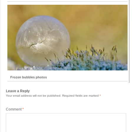
Frozen bubbles photos
Leave a Reply
Your email address will not be published.
Required fields are marked
*
Comment
*