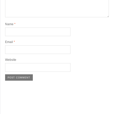
Name
*
Email
*
Website