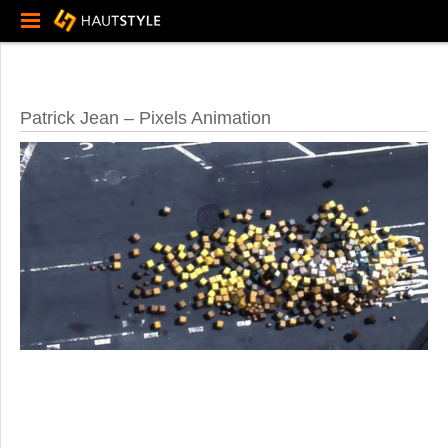
Patrick Jean – Pixels Animation