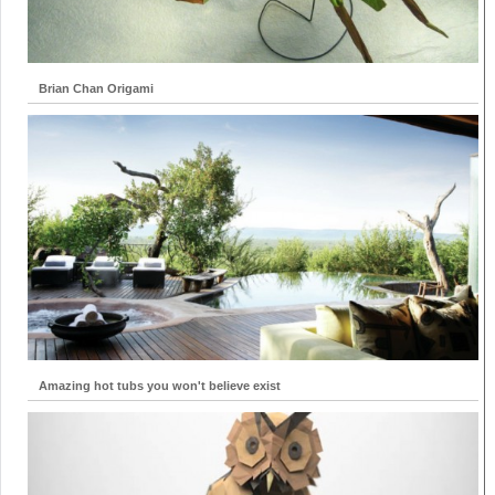
Brian Chan Origami
Amazing hot tubs you won't believe exist