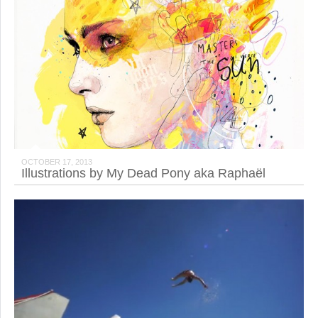
OCTOBER 17, 2013
Illustrations by My Dead Pony aka Raphaël