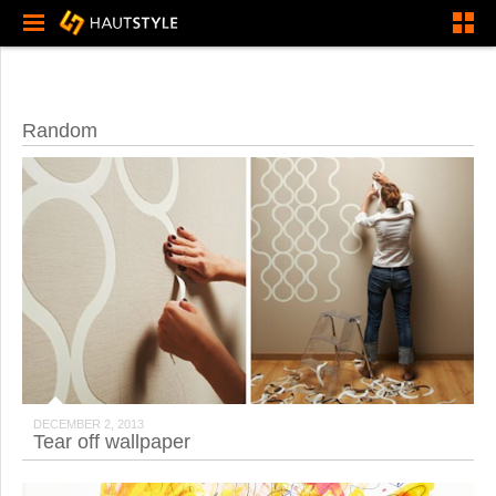
Random
DECEMBER 2, 2013
Tear off wallpaper