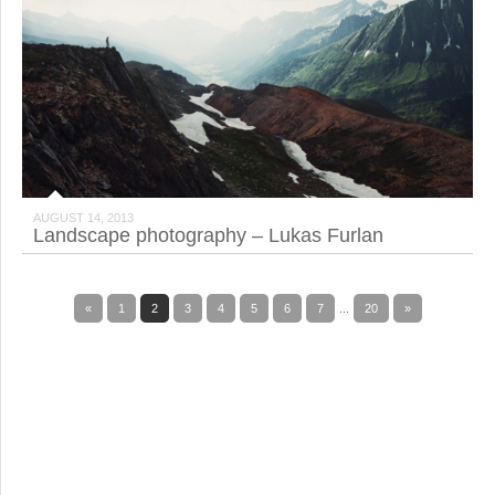
AUGUST 14, 2013
Landscape photography – Lukas Furlan
«
1
2
3
4
5
6
7
...
20
»