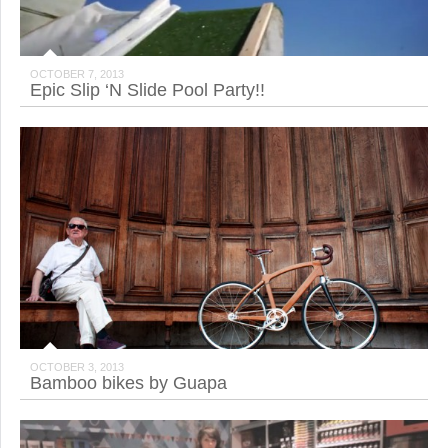
OCTOBER 7, 2013
Epic Slip ‘N Slide Pool Party!!
OCTOBER 3, 2013
Bamboo bikes by Guapa