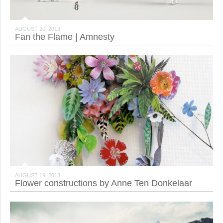
AUGUST 20, 2013
Fan the Flame | Amnesty
AUGUST 19, 2013
Flower constructions by Anne Ten Donkelaar