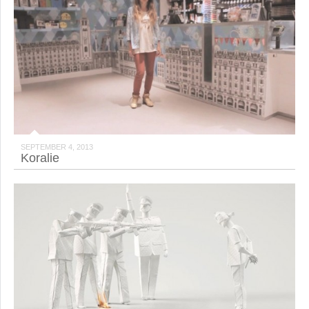
SEPTEMBER 4, 2013
Koralie