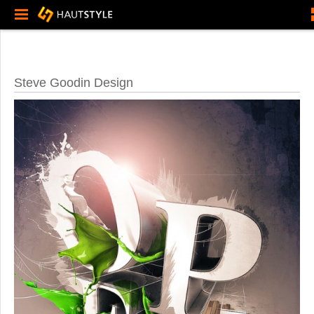
Steve Goodin Design