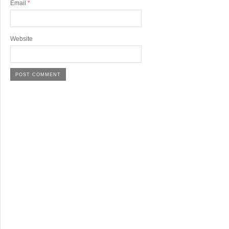
Email
*
Website