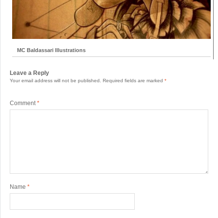
MC Baldassari Illustrations
Leave a Reply
Your email address will not be published.
Required fields are marked
*
Comment
*
Name
*