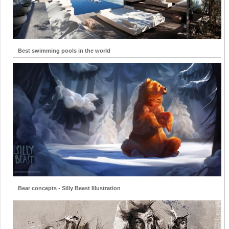
Best swimming pools in the world
Bear concepts - Silly Beast Illustration