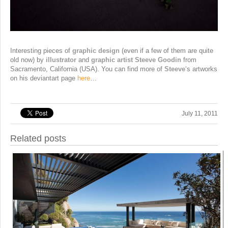
Interesting pieces of
graphic design
(even if a few of them are quite
old now) by
illustrator
and
graphic artist Steeve Goodin
from
Sacramento, California (USA). You can find more of
Steeve
‘s artworks
on his deviantart page
here
…
July 11, 2011
Related posts