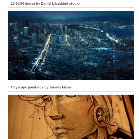
18.36.54 house by Daniel Libeskind studio
Cityscape paintings by Jeremy Mann