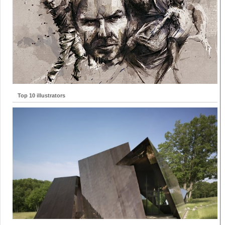
Top 10 illustrators