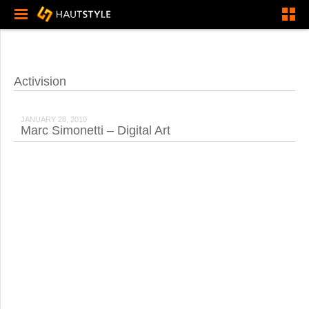
Activision
JANUARY 28, 2010
Marc Simonetti – Digital Art