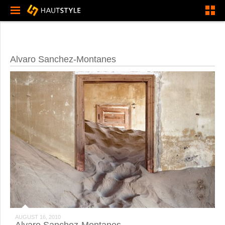
Alvaro Sanchez-Montanes
AUGUST 16, 2010