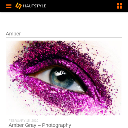
Amber
FEBRUARY 15, 2010
Amber Gray – Photography