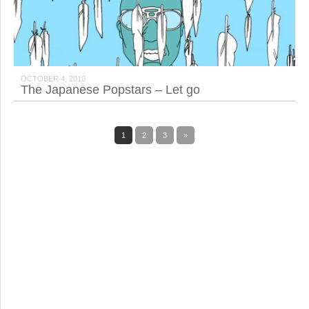
OCTOBER 4, 2010
The Japanese Popstars – Let go
1
2
3
»