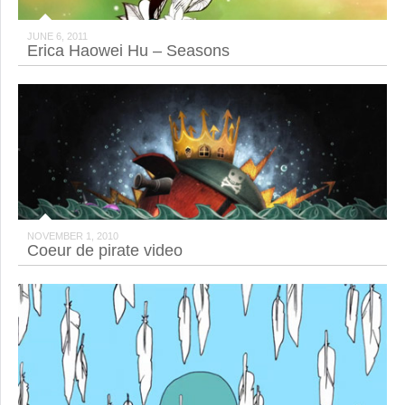
JUNE 6, 2011
Erica Haowei Hu – Seasons
NOVEMBER 1, 2010
Coeur de pirate video