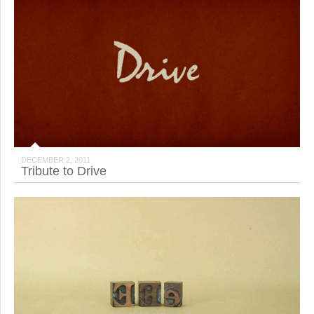
DECEMBER 2, 2011
Tribute to Drive