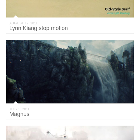
AUGUST 17, 2011
Lynn Kiang stop motion
JULY 5, 2011
Magnus