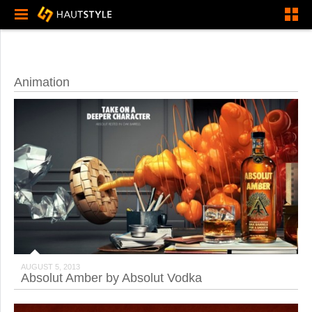
Animation
AUGUST 5, 2013
Absolut Amber by Absolut Vodka