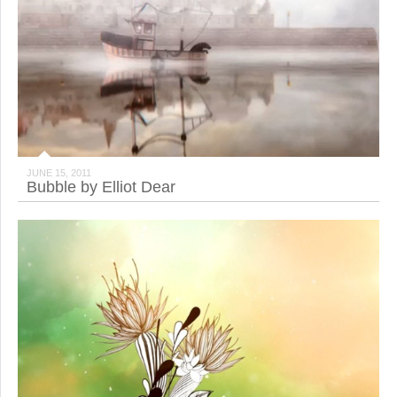
JUNE 15, 2011
Bubble by Elliot Dear