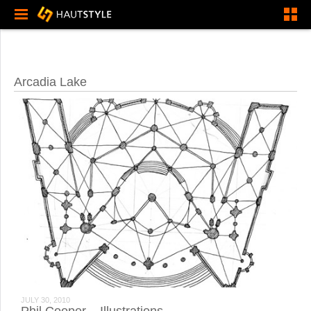
Arcadia Lake
JULY 30, 2010