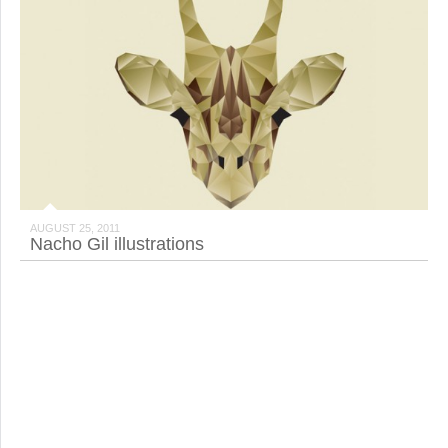
AUGUST 25, 2011
Nacho Gil illustrations