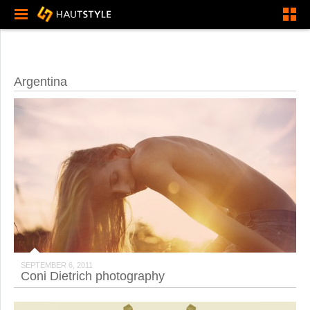
Argentina
SEPTEMBER 6, 2011
Coni Dietrich photography