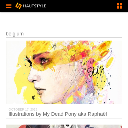
belgium
OCTOBER 17, 2013
Illustrations by My Dead Pony aka Raphaël