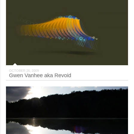
OCTOBER 26, 2009
Gwen Vanhee aka Revoid