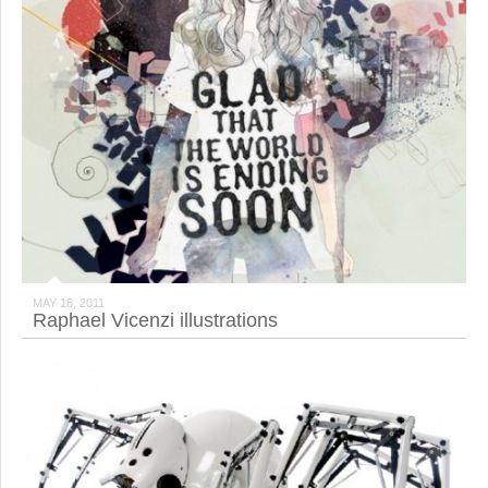
MAY 18, 2011
Raphael Vicenzi illustrations