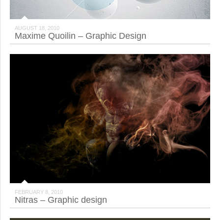
AUGUST 18, 2010
Maxime Quoilin – Graphic Design
FEBRUARY 8, 2010
Nitras – Graphic design