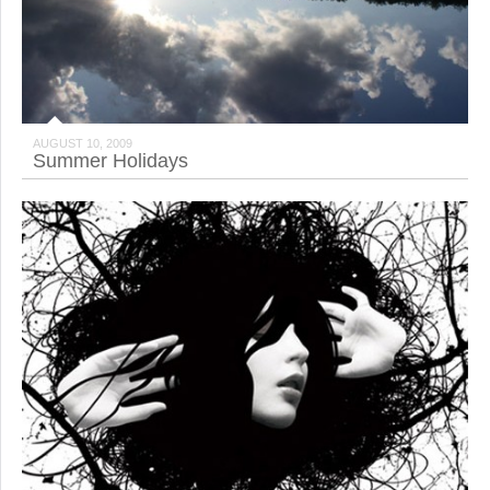
AUGUST 10, 2009
Summer Holidays