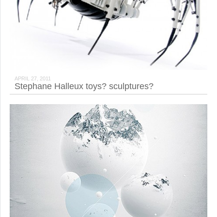
APRIL 27, 2011
Stephane Halleux toys? sculptures?