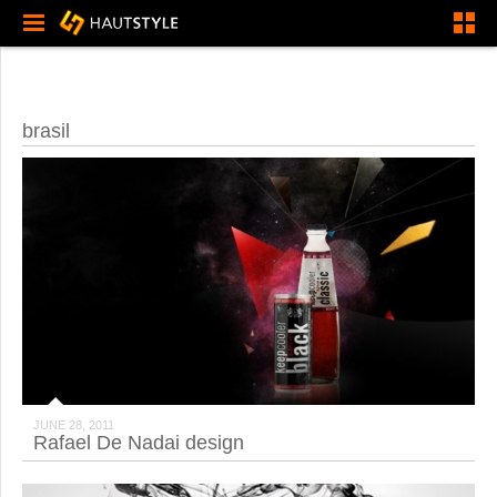
brasil
JUNE 28, 2011
Rafael De Nadai design