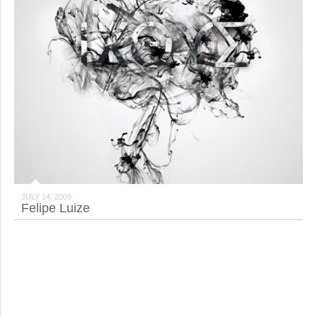
JULY 14, 2009
Felipe Luize