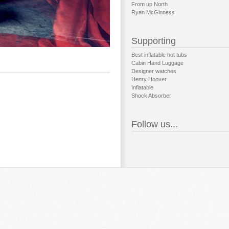
From up North
Ryan McGinness
Supporting
Best inflatable hot tubs
Cabin Hand Luggage
Designer watches
Henry Hoover
Inflatable
Shock Absorber
Follow us...