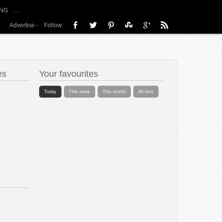
NG
…
Advertise
-
Follow:
es
Your favourites
Today
This week
This month
All time