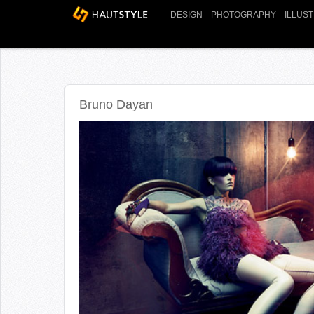
DESIGN
PHOTOGRAPHY
ILLUS
Bruno Dayan