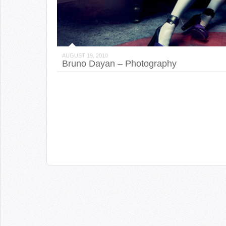
AUGUST 19, 2010
Bruno Dayan – Photography