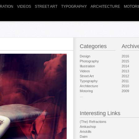
TRATION
VIDEOS
STREET ART
TYPOGRAPHY
ARCHITECTURE
MOTORI
Categories
Archiv
Design
2016
Photography
2015
Illustration
2014
Videos
2013
Street Art
2012
Typography
2011
Architecture
2010
Motoring
2009
…
Interesting Links
(The) Refractions
Amkashop
Artskills
Daim