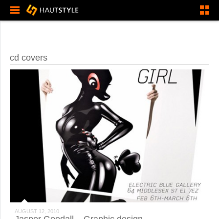
cd covers
AUGUST 12, 2010