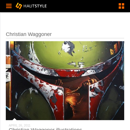
Christian Waggoner
APRIL 26, 2011