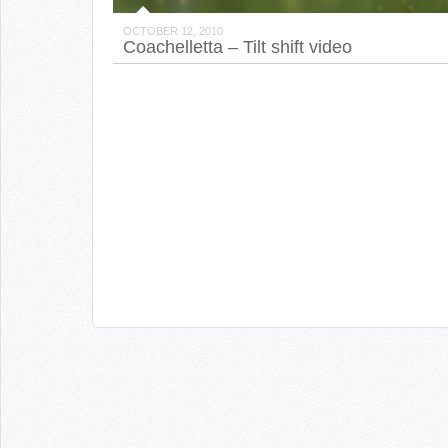
OCTOBER 12, 2010
Coachelletta – Tilt shift video