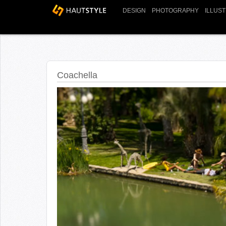
DESIGN
PHOTOGRAPHY
ILLUS
Coachella