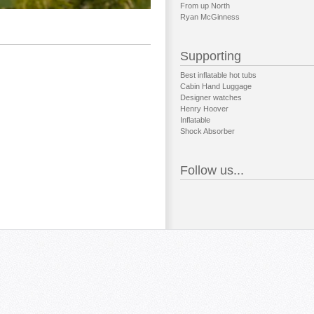
From up North
Ryan McGinness
Supporting
Best inflatable hot tubs
Cabin Hand Luggage
Designer watches
Henry Hoover
Inflatable
Shock Absorber
Follow us...