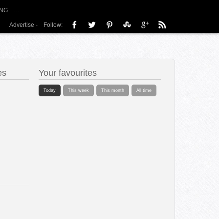
NG
…
Advertise
-
Follow:
es
Your favourites
Today
This week
This month
All time