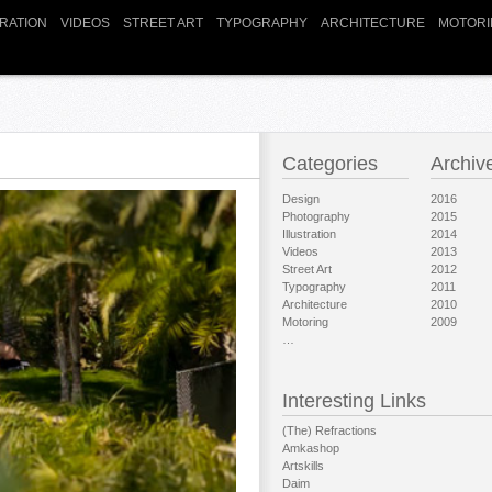
TRATION
VIDEOS
STREET ART
TYPOGRAPHY
ARCHITECTURE
MOTORI
Categories
Archiv
Design
2016
Photography
2015
Illustration
2014
Videos
2013
Street Art
2012
Typography
2011
Architecture
2010
Motoring
2009
…
Interesting Links
(The) Refractions
Amkashop
Artskills
Daim