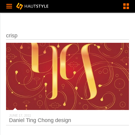
crisp
JUNE 17, 2011
Daniel Ting Chong design