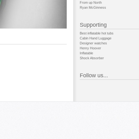
From up North
Ryan McGinness
Supporting
Best inflatable hot tubs
Cabin Hand Luggage
Designer watches
Henry Hoover
Inflatable
Shock Absorber
Follow us...