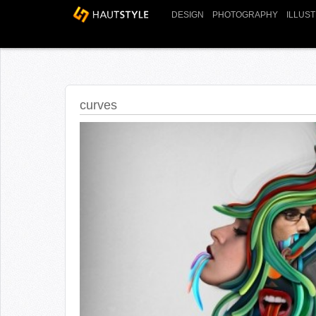
DESIGN
PHOTOGRAPHY
ILLUS
curves