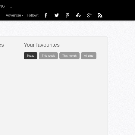
NG
…
Advertise
-
Follow:
es
Your favourites
Today
This week
This month
All time