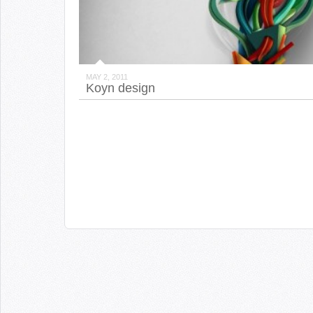
MAY 2, 2011
Koyn design