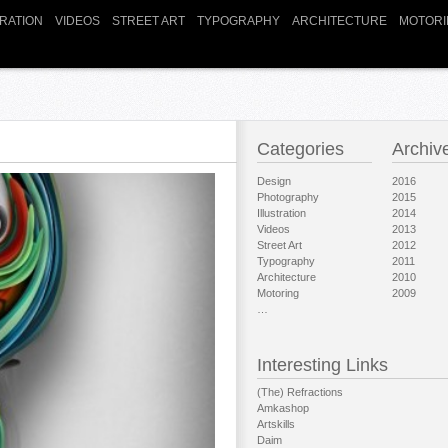
TRATION
VIDEOS
STREET ART
TYPOGRAPHY
ARCHITECTURE
MOTORI
Categories
Archiv
Design
2016
Photography
2015
Illustration
2014
Videos
2013
Street Art
2012
Typography
2011
Architecture
2010
Motoring
2009
…
Interesting Links
(The) Refractions
Amkashop
Artskills
Daim