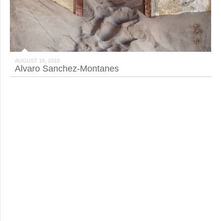
AUGUST 16, 2010
Alvaro Sanchez-Montanes