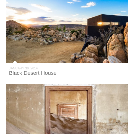
JANUARY 30, 2014
Black Desert House