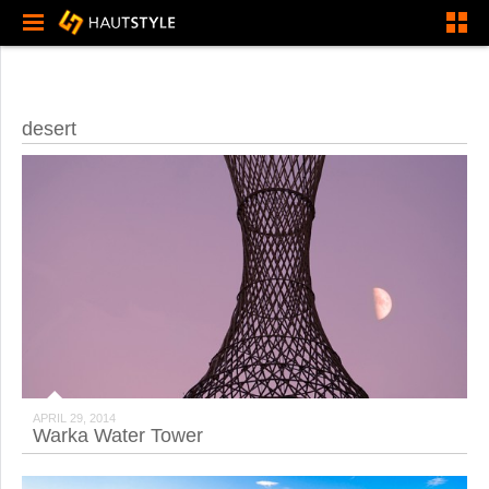
desert
APRIL 29, 2014
Warka Water Tower