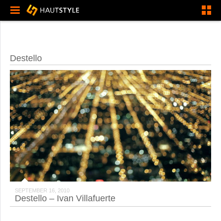
Destello
SEPTEMBER 16, 2010
Destello – Ivan Villafuerte