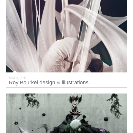
MAY 3, 2011
Roy Bourkel design & illustrations