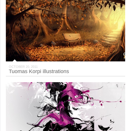
OCTOBER 20, 2011
Tuomas Korpi illustrations