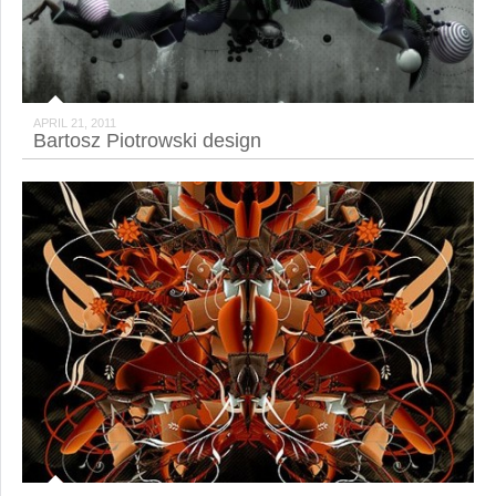
APRIL 21, 2011
Bartosz Piotrowski design