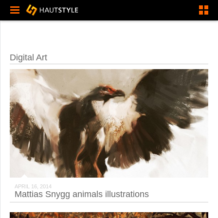
Digital Art
APRIL 16, 2014
Mattias Snygg animals illustrations