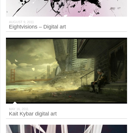
AUGUST 9, 2011
Eightvisions – Digital art
MAY 16, 2011
Kait Kybar digital art