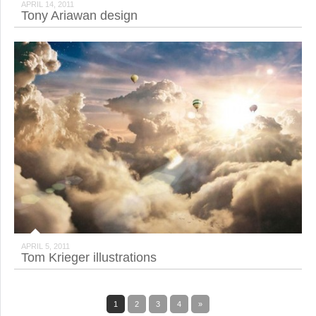
APRIL 14, 2011
Tony Ariawan design
APRIL 5, 2011
Tom Krieger illustrations
1
2
3
4
»