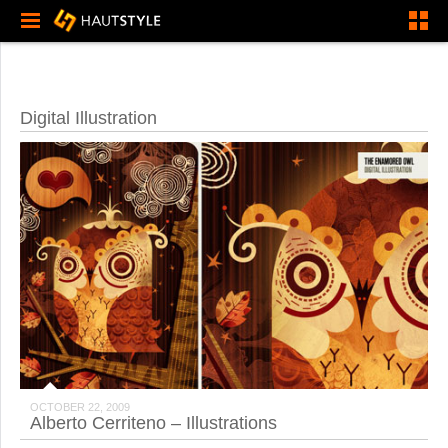
Digital Illustration
OCTOBER 22, 2009
Alberto Cerriteno – Illustrations