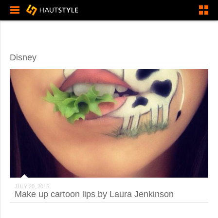
Disney
JULY 20, 2015
Make up cartoon lips by Laura Jenkinson