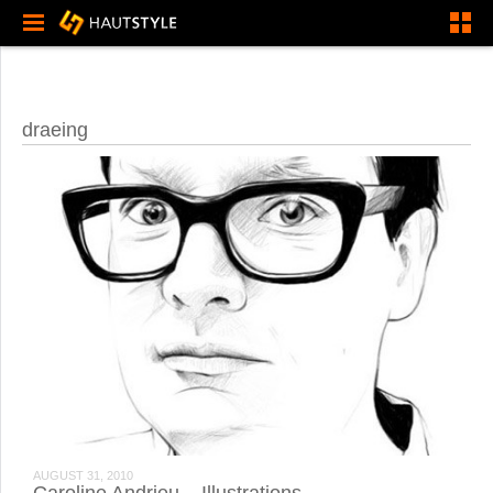
draeing
AUGUST 31, 2010