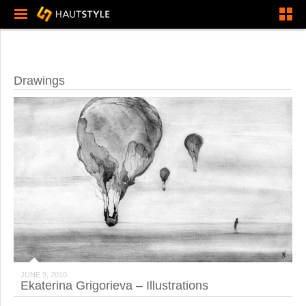
Drawings
JUNE 9, 2010
Ekaterina Grigorieva – Illustrations