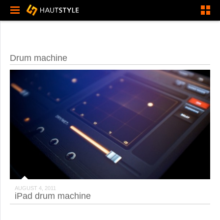
Drum machine
AUGUST 4, 2011
iPad drum machine