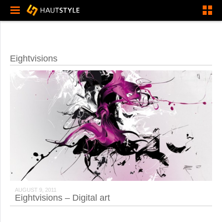
Eightvisions
AUGUST 9, 2011
Eightvisions – Digital art