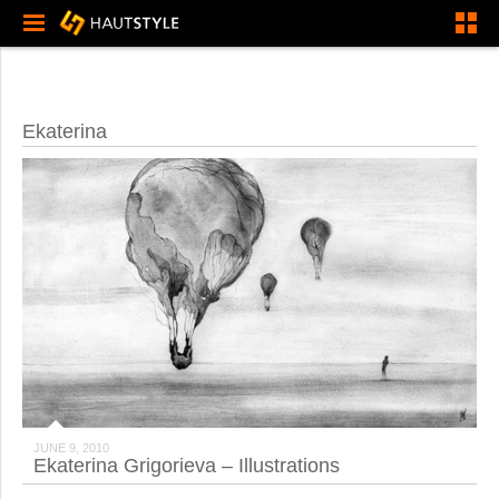
Ekaterina
JUNE 9, 2010
Ekaterina Grigorieva – Illustrations