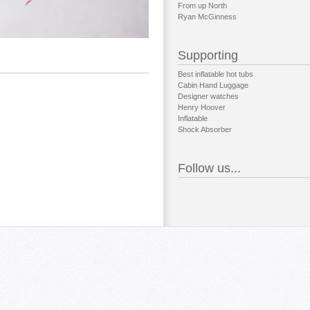
From up North
Ryan McGinness
Supporting
Best inflatable hot tubs
Cabin Hand Luggage
Designer watches
Henry Hoover
Inflatable
Shock Absorber
Follow us...