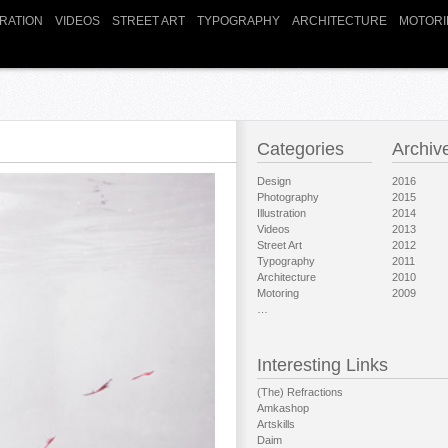
TRATION
VIDEOS
STREET ART
TYPOGRAPHY
ARCHITECTURE
MOTORI
Categories
Archiv
Design
2016
Photography
2015
Illustration
2014
Videos
2013
Street Art
2012
Typography
2011
Architecture
2010
Motoring
2009
…
Interesting Links
(The) Refractions
Amkashop
Artskills
Daim