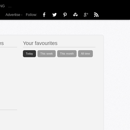
NG
…
Advertise
-
Follow:
es
Your favourites
Today
This week
This month
All time