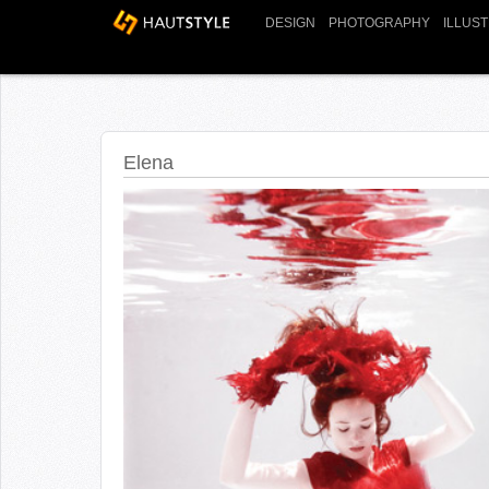
DESIGN
PHOTOGRAPHY
ILLUS
Elena