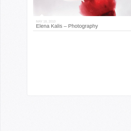
MAY 18, 2010
Elena Kalis – Photography