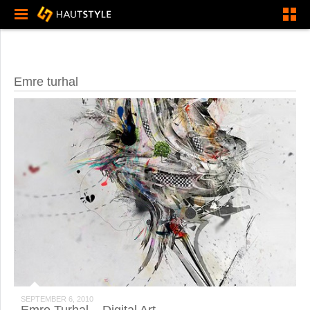
Emre turhal
SEPTEMBER 6, 2010