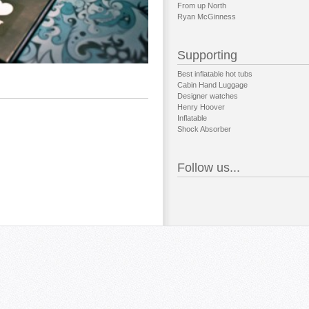
From up North
Ryan McGinness
Supporting
Best inflatable hot tubs
Cabin Hand Luggage
Designer watches
Henry Hoover
Inflatable
Shock Absorber
Follow us...