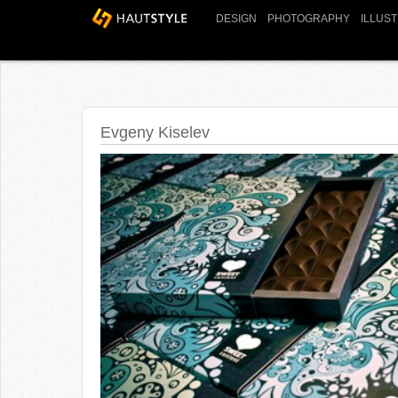
DESIGN
PHOTOGRAPHY
ILLUS
Evgeny Kiselev