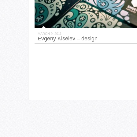
MARCH 9, 2011
Evgeny Kiselev – design