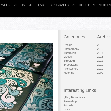
TRATION
VIDEOS
STREET ART
TYPOGRAPHY
ARCHITECTURE
MOTORI
Categories
Archiv
Design
2016
Photography
2015
Illustration
2014
Videos
2013
Street Art
2012
Typography
2011
Architecture
2010
Motoring
2009
…
Interesting Links
(The) Refractions
Amkashop
Artskills
Daim