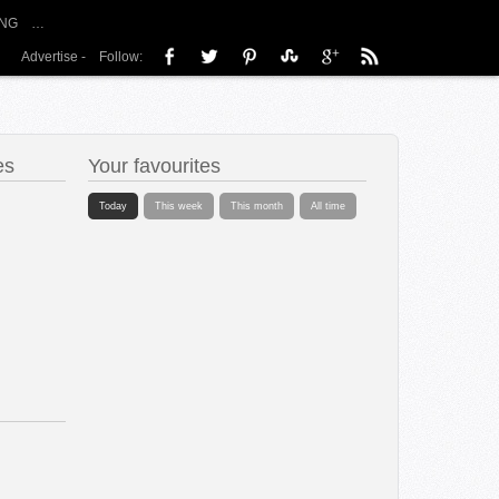
NG
…
Advertise
-
Follow:
es
Your favourites
Today
This week
This month
All time