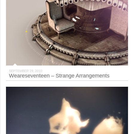
SEPTEMBER 29, 2010
Weareseventeen – Strange Arrangements