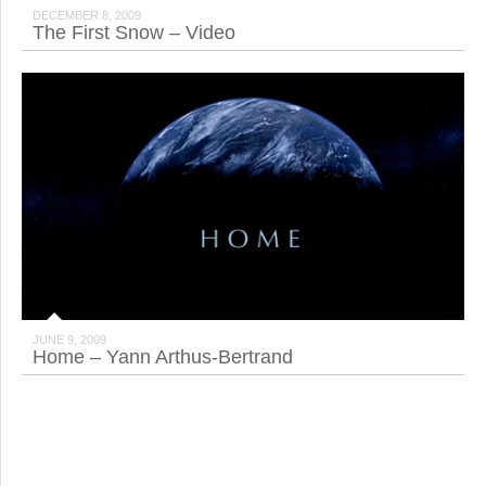
DECEMBER 8, 2009
The First Snow – Video
JUNE 9, 2009
Home – Yann Arthus-Bertrand