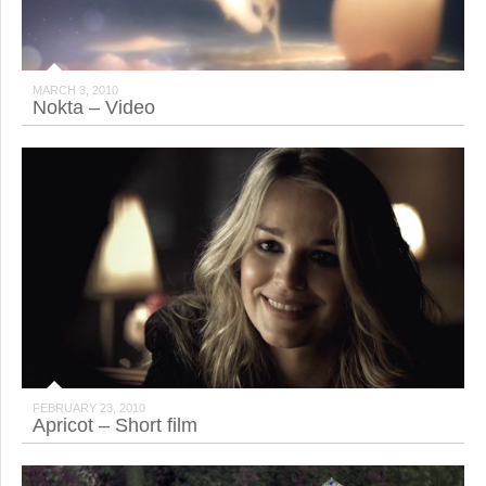
MARCH 3, 2010
Nokta – Video
FEBRUARY 23, 2010
Apricot – Short film