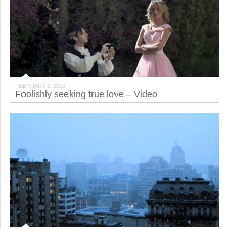
FEBRUARY 2, 2010
Foolishly seeking true love – Video