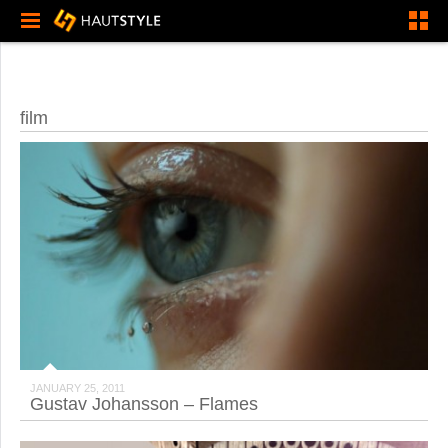
film
JANUARY 25, 2011
Gustav Johansson – Flames