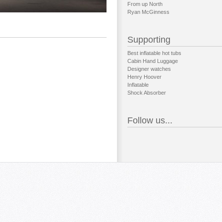
From up North
Ryan McGinness
Supporting
Best inflatable hot tubs
Cabin Hand Luggage
Designer watches
Henry Hoover
Inflatable
Shock Absorber
Follow us...