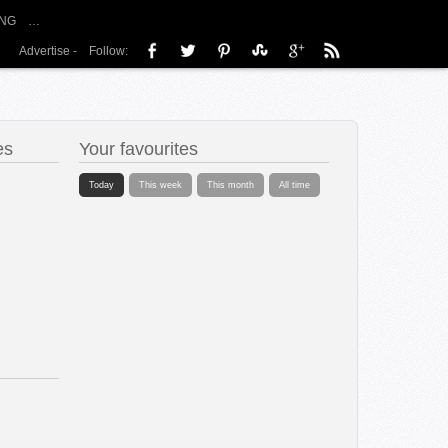
NG
…
Advertise
-
Follow:
es
Your favourites
Today
This week
This month
All time