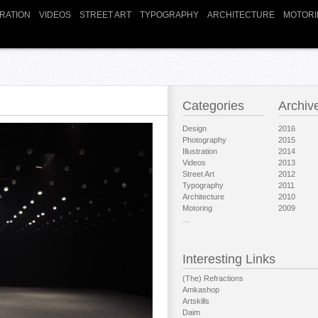
TRATION
VIDEOS
STREET ART
TYPOGRAPHY
ARCHITECTURE
MOTORI
Categories
Archiv
Design
2016
Photography
2015
Illustration
2014
Videos
2013
Street Art
2012
Typography
2011
Architecture
2010
Motoring
2009
…
Interesting Links
(The) Refractions
Amkashop
Artskills
Daim