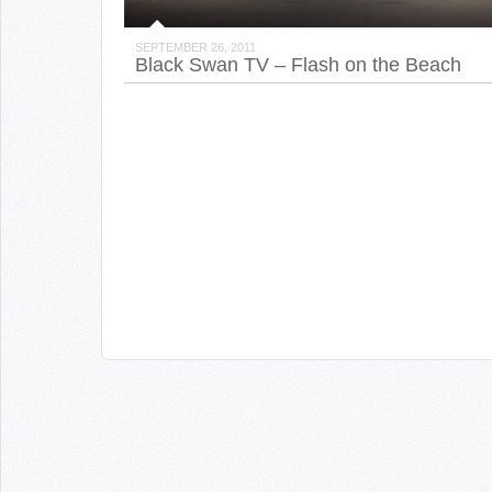
SEPTEMBER 26, 2011
Black Swan TV – Flash on the Beach