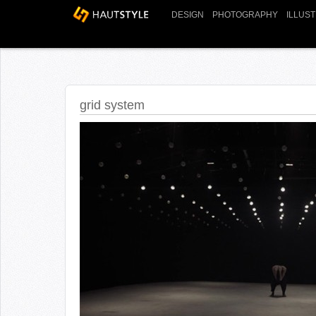
DESIGN
PHOTOGRAPHY
ILLUS
grid system