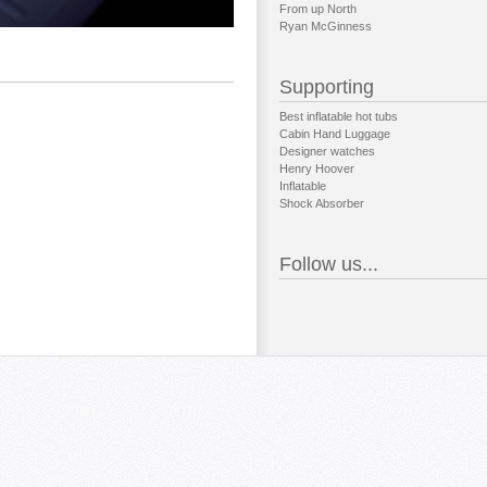
From up North
Ryan McGinness
Supporting
Best inflatable hot tubs
Cabin Hand Luggage
Designer watches
Henry Hoover
Inflatable
Shock Absorber
Follow us...