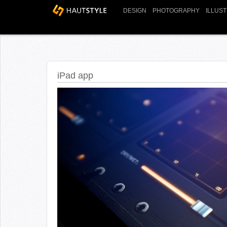
DESIGN
PHOTOGRAPHY
ILLUS
iPad app