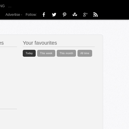
NG
…
Advertise
-
Follow:
es
Your favourites
Today
This week
This month
All time