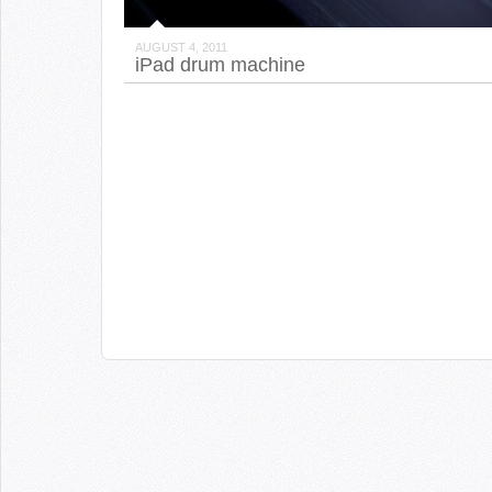
AUGUST 4, 2011
iPad drum machine