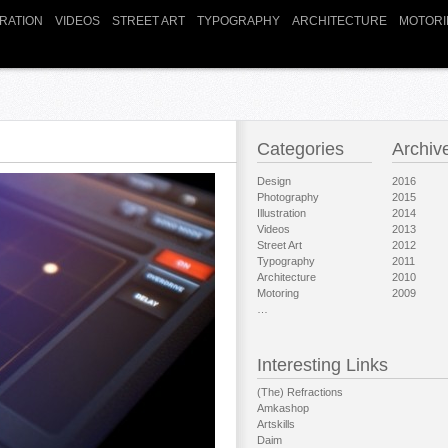
TRATION
VIDEOS
STREET ART
TYPOGRAPHY
ARCHITECTURE
MOTORI
Categories
Archiv
Design
2016
Photography
2015
Illustration
2014
Videos
2013
Street Art
2012
Typography
2011
Architecture
2010
Motoring
2009
…
Interesting Links
(The) Refractions
Amkashop
Artskills
Daim