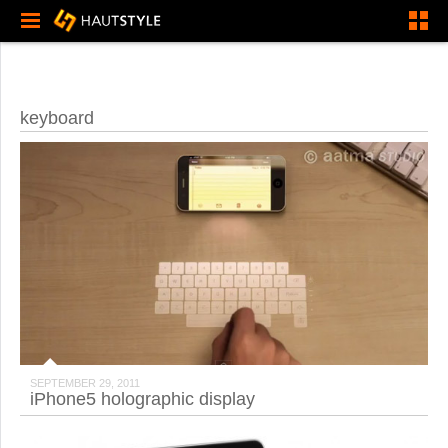
keyboard
SEPTEMBER 29, 2011
iPhone5 holographic display