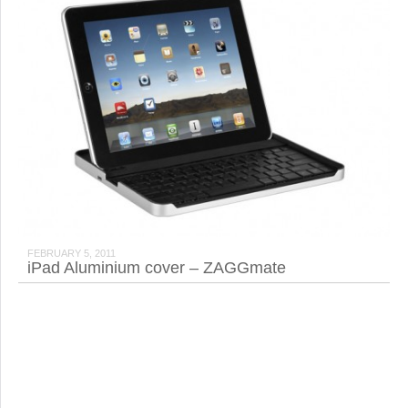
FEBRUARY 5, 2011
iPad Aluminium cover – ZAGGmate