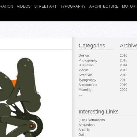
TRATION
VIDEOS
STREET ART
TYPOGRAPHY
ARCHITECTURE
MOTORI
Categories
Archiv
Design
2016
Photography
2015
Illustration
2014
Videos
2013
Street Art
2012
Typography
2011
Architecture
2010
Motoring
2009
…
Interesting Links
(The) Refractions
Amkashop
Artskills
Daim