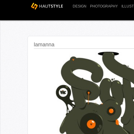
DESIGN
PHOTOGRAPHY
ILLUS
lamanna