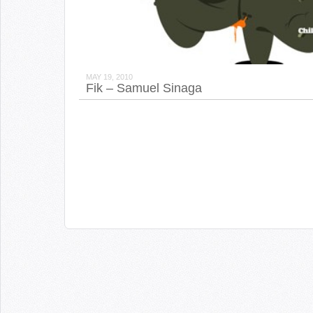
MAY 19, 2010
Fik – Samuel Sinaga