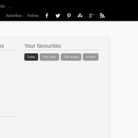
NG
…
Advertise
-
Follow:
es
Your favourites
Today
This week
This month
All time