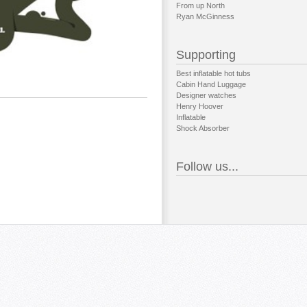
From up North
Ryan McGinness
Supporting
Best inflatable hot tubs
Cabin Hand Luggage
Designer watches
Henry Hoover
Inflatable
Shock Absorber
Follow us...