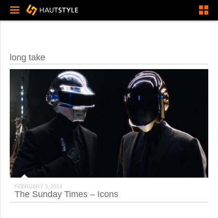
long take
FEBRUARY 3, 2014
The Sunday Times – Icons