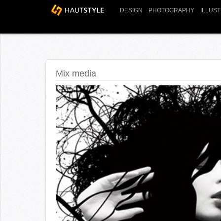
DESIGN
PHOTOGRAPHY
ILLUS
Mix media