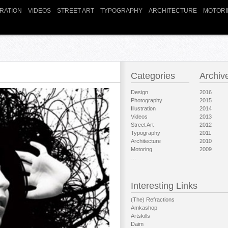
TRATION
VIDEOS
STREET ART
TYPOGRAPHY
ARCHITECTURE
MOTORI
Categories
Archiv
Design
2016
Photography
2015
Illustration
2014
Videos
2013
Street Art
2012
Typography
2011
Architecture
2010
Motoring
2009
…
Interesting Links
(The) Refractions
Amkashop
Artskills
Daim