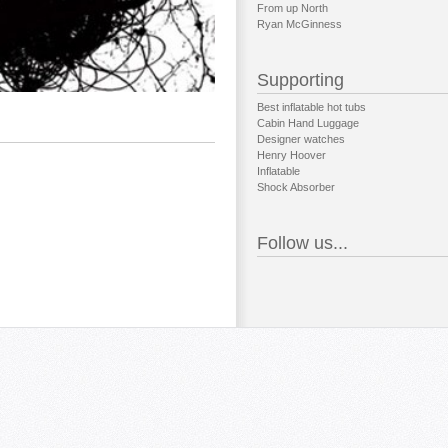
From up North
Ryan McGinness
Supporting
Best inflatable hot tubs
Cabin Hand Luggage
Designer watches
Henry Hoover
Inflatable
Shock Absorber
Follow us...