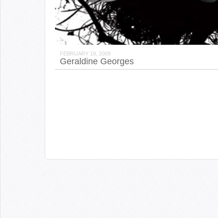
FEBRUARY 19, 2009
Geraldine Georges