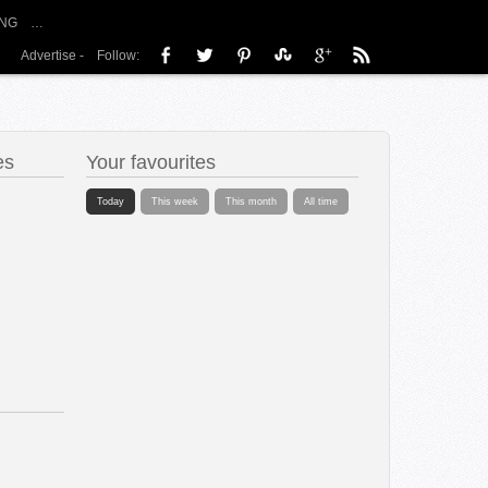
NG
…
Advertise
-
Follow:
es
Your favourites
Today
This week
This month
All time